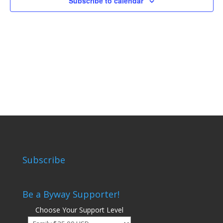
Subscribe to calendar
Subscribe
Be a Byway Supporter!
Choose Your Support Level