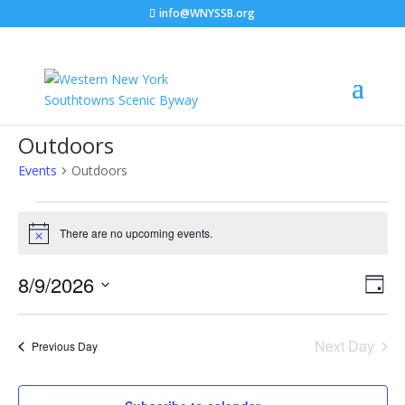
info@WNYSSB.org
Outdoors
Events
Outdoors
Events
for
There are no upcoming events.
Notice
August
Vie
Eve
9,
8/9/2026
Day
Vie
Nav
2026
Select
Nav
date.
Next Day
Previous Day