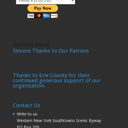
Upcoming Events
Sincere Thanks to Our Patrons
Thanks to Erie County for their
continued generous support of our
organization.
Contact Us
Write to us:
Western New York Southtowns Scenic Byway
PO Box 209