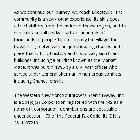
As we continue our journey, we reach Ellicottville. The
community is a year-round experience. Its ski slopes
attract visitors from the entire northeast region, and its
summer and fall festivals attract hundreds of
thousands of people. Upon entering the village, the
traveler is greeted with unique shopping choices and a
place that is full of history and historically significant
buildings, including a building known as the Market
Place. It was built in 1885 by a Civil War officer who
served under General Sherman in numerous conflicts,
including Chancellorsville.
The Western New York Southtowns Scenic Byway, Inc.
is a 501(c)(3) Corporation registered with the IRS as a
nonprofit corporation. Contributions are deductible
under section 170 of the Federal Tax Code. Its EIN is
26-4497213.