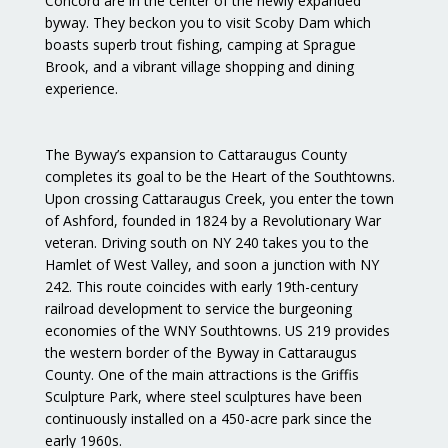
Concord are in the center of the newly expanded
byway. They beckon you to visit Scoby Dam which
boasts superb trout fishing, camping at Sprague
Brook, and a vibrant village shopping and dining
experience.
The Byway’s expansion to Cattaraugus County
completes its goal to be the Heart of the Southtowns.
Upon crossing Cattaraugus Creek, you enter the town
of Ashford, founded in 1824 by a Revolutionary War
veteran. Driving south on NY 240 takes you to the
Hamlet of West Valley, and soon a junction with NY
242. This route coincides with early 19th-century
railroad development to service the burgeoning
economies of the WNY Southtowns. US 219 provides
the western border of the Byway in Cattaraugus
County. One of the main attractions is the Griffis
Sculpture Park, where steel sculptures have been
continuously installed on a 450-acre park since the
early 1960s.