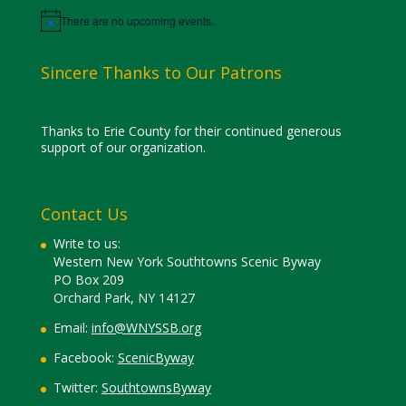
There are no upcoming events.
Notice
Sincere Thanks to Our Patrons
Thanks to Erie County for their continued generous
support of our organization.
Contact Us
Write to us:
Western New York Southtowns Scenic Byway
PO Box 209
Orchard Park, NY 14127
Email:
info@WNYSSB.org
Facebook:
ScenicByway
Twitter:
SouthtownsByway