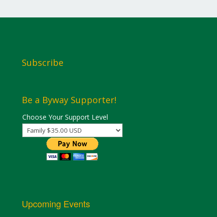
Subscribe
Be a Byway Supporter!
Choose Your Support Level
Upcoming Events