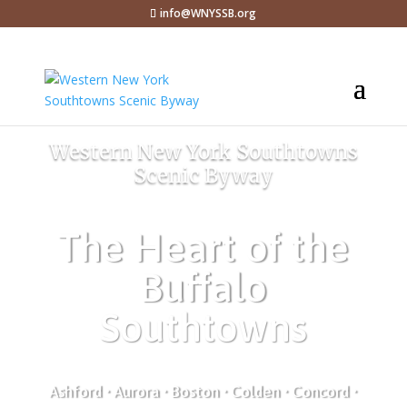
info@WNYSSB.org
Western New York Southtowns
Scenic Byway
The Heart of the
Buffalo
Southtowns
Ashford • Aurora • Boston • Colden • Concord •