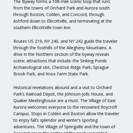
The Byway forms a 108-mile scenic loop that runs
from the towns of Orchard Park and Aurora south
through Boston, Colden, and Concord, through
Ashford down to Ellicottville, and terminating at the
southern Ellicottville town line.
Routes US 219, NY 240, and NY 242 guide the traveler
through the foothills of the Allegheny Mountains. A
drive in the Northern section of the byway reveals
scenic attractions that include: the Sinking Ponds
Archaeological site, Chestnut Ridge Park, Sprague
Brook Park, and Knox Farm State Park.
Historical revelations abound and a visit to Orchard
Park’s Railroad Depot, the Johnson-Jolls House, and
Quaker Meetinghouse are a must. The Village of East
Aurora welcomes everyone to the renowned Roycroft
Campus. Stops in Colden and Boston allow the traveler
to enjoy fall’s splendor and winter’s sporting
adventures. The Village of Springville and the town of