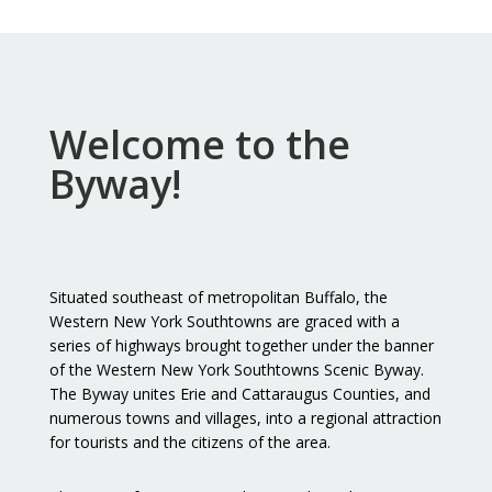
Welcome to the
Byway!
Situated southeast of metropolitan Buffalo, the
Western New York Southtowns are graced with a
series of highways brought together under the banner
of the Western New York Southtowns Scenic Byway.
The Byway unites Erie and Cattaraugus Counties, and
numerous towns and villages, into a regional attraction
for tourists and the citizens of the area.