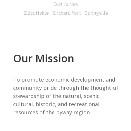
East Aurora
Ellicottville • Orchard Park • Springville
Our Mission
To promote economic development and
community pride through the thoughtful
stewardship of the natural, scenic,
cultural, historic, and recreational
resources of the byway region.