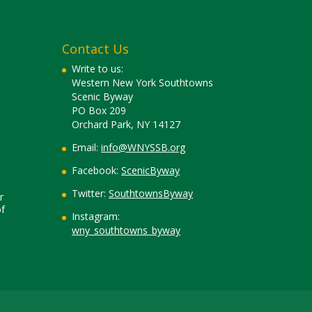
Contact Us
Write to us:
Western New York Southtowns
Scenic Byway
PO Box 209
Orchard Park, NY 14127
Email:
info@WNYSSB.org
Facebook:
ScenicByway
Twitter:
SouthtownsByway
r
f
Instagram:
wny_southtowns_byway