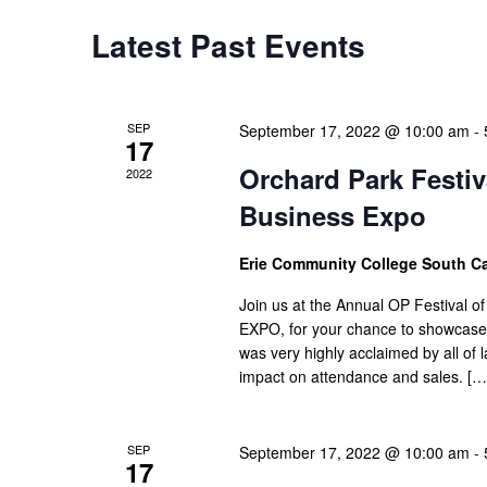
Latest Past Events
SEP
September 17, 2022 @ 10:00 am
-
17
Orchard Park Festiva
2022
Business Expo
Erie Community College South 
Join us at the Annual OP Festival of
EXPO, for your chance to showcase y
was very highly acclaimed by all of
impact on attendance and sales. […
SEP
September 17, 2022 @ 10:00 am
-
17