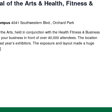
l of the Arts & Health, Fitness &
Campus
4041 Southwestern Blvd., Orchard Park
 the Arts, held in conjunction with the Health Fitness & Business
our business in front of over 40,000 attendees. The location
 last year’s exhibitors. The exposure and layout made a huge
]