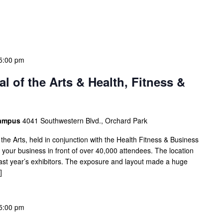
5:00 pm
l of the Arts & Health, Fitness &
Campus
4041 Southwestern Blvd., Orchard Park
 the Arts, held in conjunction with the Health Fitness & Business
our business in front of over 40,000 attendees. The location
 last year’s exhibitors. The exposure and layout made a huge
]
5:00 pm