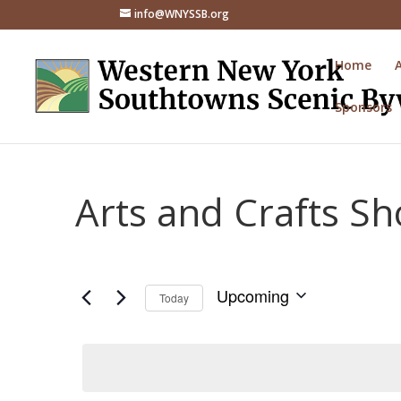
info@WNYSSB.org
Home
Sponsors
Arts and Crafts S
Upcoming
Today
Select
date.