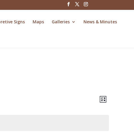
pretive Signs
Maps
Galleries
News & Minutes
Views
Event
Views
List
Navigatio
Navigatio