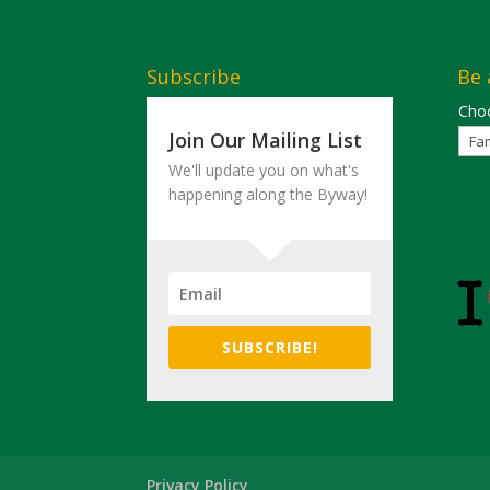
Subscribe
Be 
Choo
Join Our Mailing List
We'll update you on what's
happening along the Byway!
SUBSCRIBE!
Privacy Policy