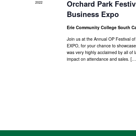
Orchard Park Festiva
2022
Business Expo
Erie Community College South 
Join us at the Annual OP Festival of
EXPO, for your chance to showcase y
was very highly acclaimed by all of
impact on attendance and sales. […