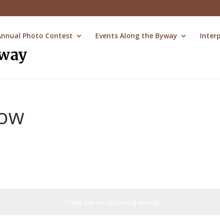
Annual Photo Contest
Events Along the Byway
Inter
how
There are no upcoming events.