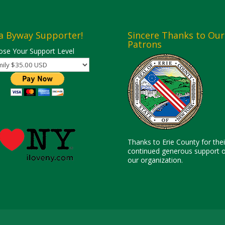
a Byway Supporter!
Sincere Thanks to Our
Patrons
se Your Support Level
Thanks to Erie County for thei
continued generous support o
our organization.