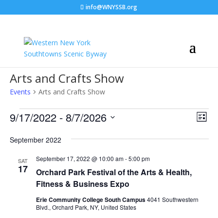
info@WNYSSB.org
Arts and Crafts Show
Events
Arts and Crafts Show
Events
Vie
Eve
9/17/2022
 - 
8/7/2026
List
Vie
Nav
Select
Nav
September 2022
date.
September 17, 2022 @ 10:00 am
-
5:00 pm
SAT
17
Orchard Park Festival of the Arts & Health,
Fitness & Business Expo
Erie Community College South Campus
4041 Southwestern
Blvd., Orchard Park, NY, United States