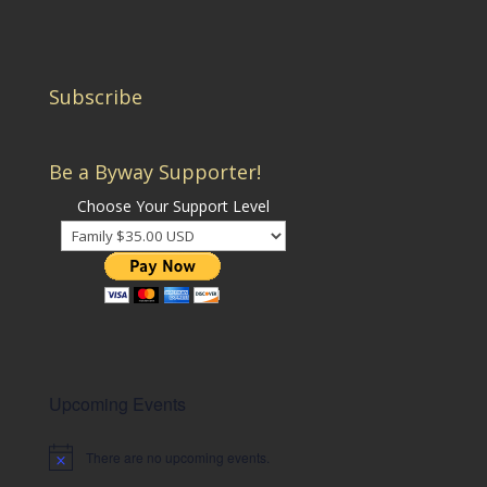
Subscribe
Be a Byway Supporter!
Choose Your Support Level
Upcoming Events
There are no upcoming events.
Notice