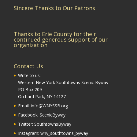
Sincere Thanks to Our Patrons
Thanks to Erie County for their
continued generous support of our
organization.
Contact Us
Write to us:
Western New York Southtowns Scenic Byway
PO Box 209
Orchard Park, NY 14127
Email:
info@WNYSSB.org
Facebook:
ScenicByway
Twitter:
SouthtownsByway
Instagram:
wny_southtowns_byway