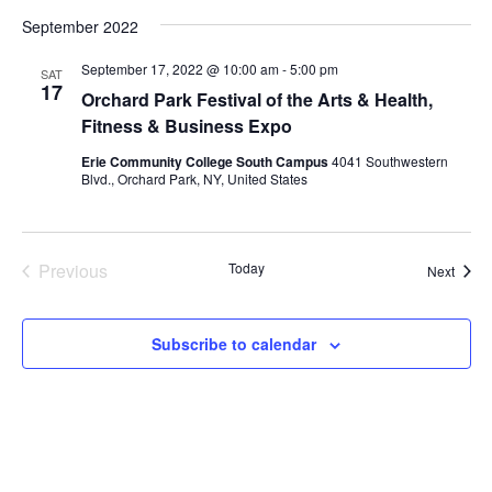
September 2022
September 17, 2022 @ 10:00 am
-
5:00 pm
SAT
17
Orchard Park Festival of the Arts & Health,
Fitness & Business Expo
Erie Community College South Campus
4041 Southwestern
Blvd., Orchard Park, NY, United States
Previous
Today
Event
Next
Events
Subscribe to calendar