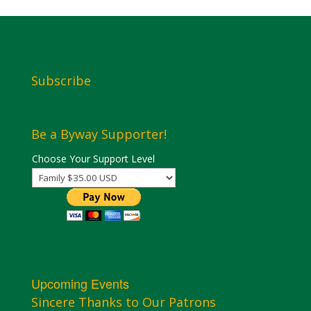
Subscribe
Be a Byway Supporter!
Choose Your Support Level
Upcoming Events
Sincere Thanks to Our Patrons