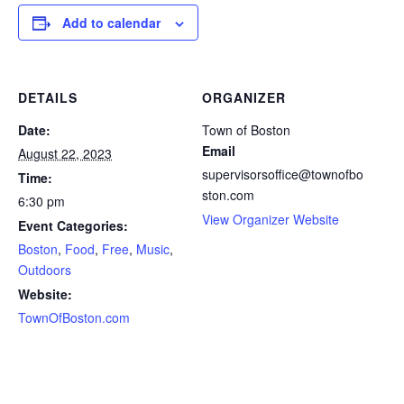
Add to calendar
DETAILS
ORGANIZER
Date:
Town of Boston
Email
August 22, 2023
supervisorsoffice@townofbo
Time:
ston.com
6:30 pm
View Organizer Website
Event Categories:
Boston
,
Food
,
Free
,
Music
,
Outdoors
Website:
TownOfBoston.com