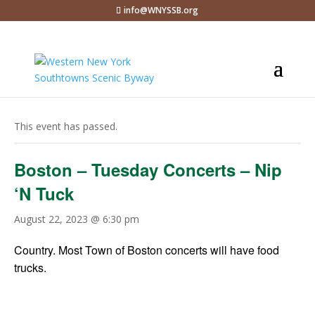
info@WNYSSB.org
« All Events
This event has passed.
Boston – Tuesday Concerts – Nip
‘N Tuck
August 22, 2023 @ 6:30 pm
Country. Most Town of Boston concerts will have food
trucks.