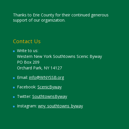
Thanks to Erie County for their continued generous
support of our organization.
Contact Us
Write to us:
Western New York Southtowns Scenic Byway
PO Box 209
Orchard Park, NY 14127
Email:
info@WNYSSB.org
Facebook:
ScenicByway
Twitter:
SouthtownsByway
Instagram:
wny_southtowns_byway