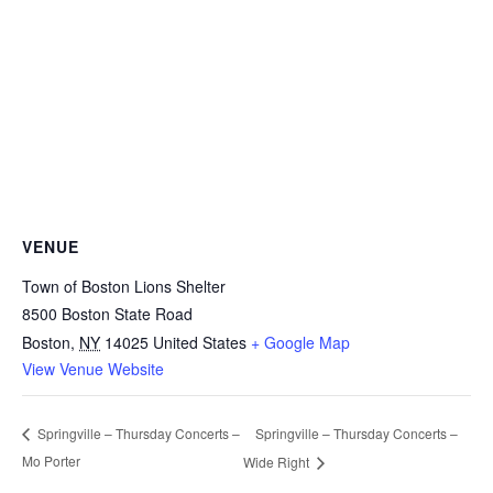
VENUE
Town of Boston Lions Shelter
8500 Boston State Road
Boston
,
NY
14025
United States
+ Google Map
View Venue Website
Springville – Thursday Concerts –
Springville – Thursday Concerts –
Mo Porter
Wide Right