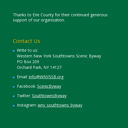
Thanks to Erie County for their continued generous
support of our organization.
Contact Us
Write to us:
Western New York Southtowns Scenic Byway
PO Box 209
Orchard Park, NY 14127
Email:
info@WNYSSB.org
Facebook:
ScenicByway
Twitter:
SouthtownsByway
Instagram:
wny_southtowns_byway