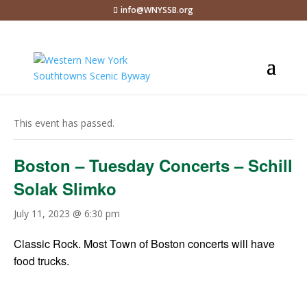
info@WNYSSB.org
« All Events
This event has passed.
Boston – Tuesday Concerts – Schill
Solak Slimko
July 11, 2023 @ 6:30 pm
Classic Rock. Most Town of Boston concerts will have
food trucks.