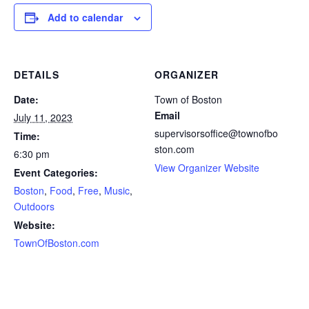
Add to calendar
DETAILS
ORGANIZER
Date:
Town of Boston
Email
July 11, 2023
supervisorsoffice@townofbo
Time:
ston.com
6:30 pm
View Organizer Website
Event Categories:
Boston
,
Food
,
Free
,
Music
,
Outdoors
Website:
TownOfBoston.com