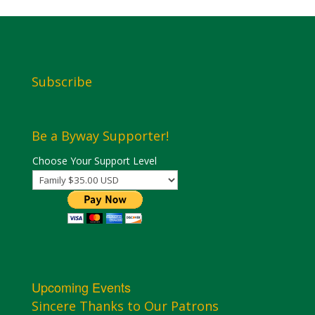
Subscribe
Be a Byway Supporter!
Choose Your Support Level
Upcoming Events
Sincere Thanks to Our Patrons