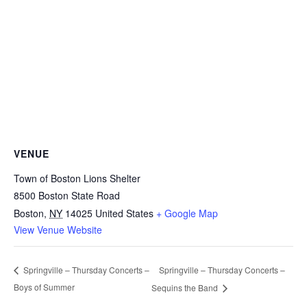
VENUE
Town of Boston Lions Shelter
8500 Boston State Road
Boston
,
NY
14025
United States
+ Google Map
View Venue Website
Springville – Thursday Concerts –
Springville – Thursday Concerts –
Boys of Summer
Sequins the Band