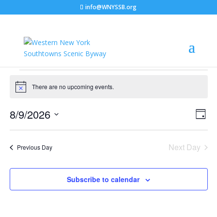
info@WNYSSB.org
Events
for
There are no upcoming events.
Notice
August
Vie
Eve
8/9/2026
9,
Day
Vie
Nav
Select
2026
Nav
date.
Next Day
Previous Day
Subscribe to calendar