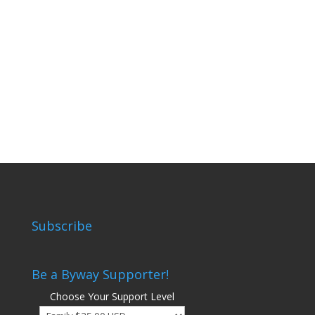
Subscribe
Be a Byway Supporter!
Choose Your Support Level