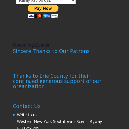
Upcoming Events
Sincere Thanks to Our Patrons
Thanks to Erie County for their
continued generous support of our
organization.
Contact Us
Write to us:
Western New York Southtowns Scenic Byway
PO Box 209